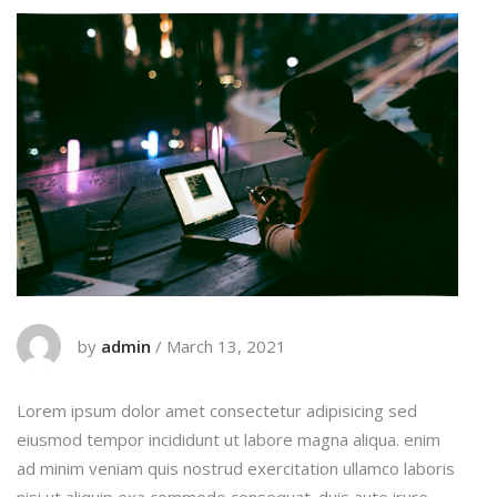
by
admin
/
March 13, 2021
Lorem ipsum dolor amet consectetur adipisicing sed
eiusmod tempor incididunt ut labore magna aliqua. enim
ad minim veniam quis nostrud exercitation ullamco laboris