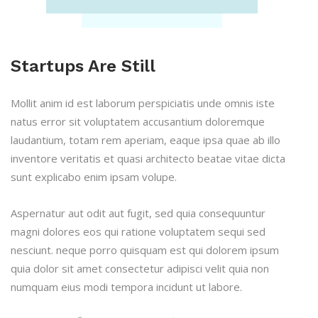
Startups Are Still
Mollit anim id est laborum perspiciatis unde omnis iste
natus error sit voluptatem accusantium doloremque
laudantium, totam rem aperiam, eaque ipsa quae ab illo
inventore veritatis et quasi architecto beatae vitae dicta
sunt explicabo enim ipsam volupe.
Aspernatur aut odit aut fugit, sed quia consequuntur
magni dolores eos qui ratione voluptatem sequi sed
nesciunt. neque porro quisquam est qui dolorem ipsum
quia dolor sit amet consectetur adipisci velit quia non
numquam eius modi tempora incidunt ut labore.