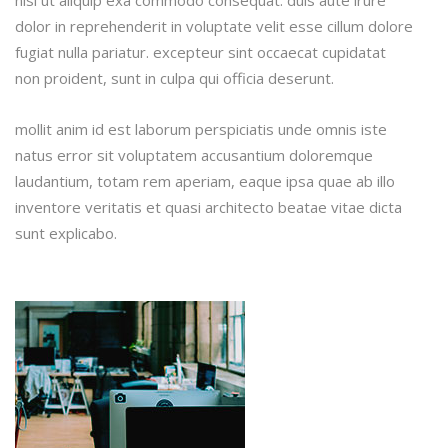
nisi ut aliquip exa commodo consequat. duis aute irure
dolor in reprehenderit in voluptate velit esse cillum dolore
fugiat nulla pariatur. excepteur sint occaecat cupidatat
non proident, sunt in culpa qui officia deserunt.
mollit anim id est laborum perspiciatis unde omnis iste
natus error sit voluptatem accusantium doloremque
laudantium, totam rem aperiam, eaque ipsa quae ab illo
inventore veritatis et quasi architecto beatae vitae dicta
sunt explicabo.