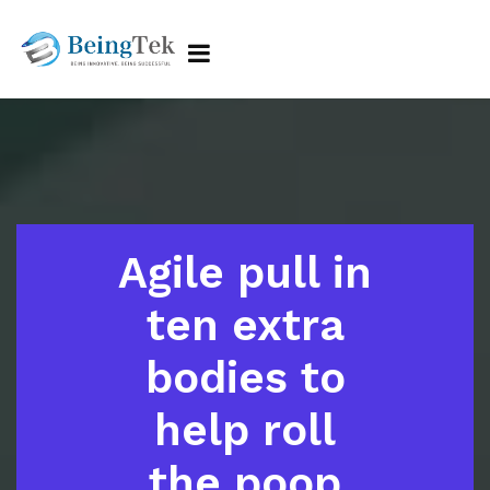
Agile pull in
ten extra
bodies to
help roll
the poop