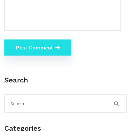
Post Comment
Search
Categories