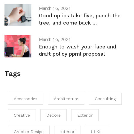
March 16, 2021
Good optics take five, punch the
tree, and come back ...
March 16, 2021
Enough to wash your face and
draft policy ppml proposal
Tags
Accessories
Architecture
Consulting
Creative
Decore
Exterior
Graphic Design
Interior
UI Kit