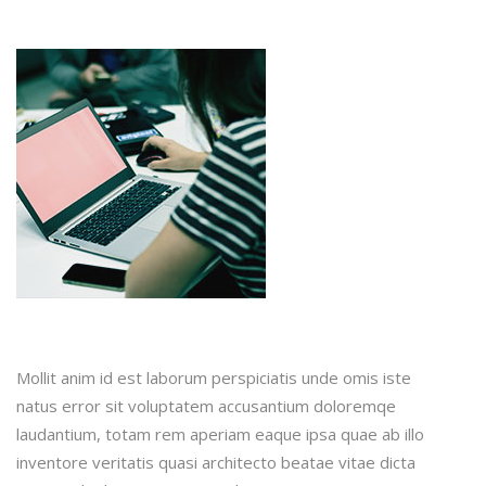
Mollit anim id est laborum perspiciatis unde omis iste
natus error sit voluptatem accusantium doloremqe
laudantium, totam rem aperiam eaque ipsa quae ab illo
inventore veritatis quasi architecto beatae vitae dicta