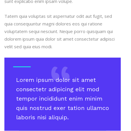
sunt explicabo enim ipsam volupe.
Tatem quia voluptas sit aspernatur odit aut fugit, sed
quia consequuntur magni dolores eos qui ratione
voluptatem sequi nesciunt. Neque porro quisquam qui
dolorem ipsum quia dolor sit amet consectetur adipisci
velit sed quia eius modi.
Lorem ipsum dolor sit amet
consectetr adipicing elit mod
tempor incididunt enim minim
quis nostrud exer tation ullamco
laboris nisi aliquip.