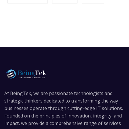
At BeingTek, we are passionate technologists and
strategic thinkers dedicated to transforming the way
businesses operate through cutting-edge IT solutions.
Founded on the principles of innovation, integrity, and
impact, we provide a comprehensive range of services