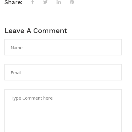
Share:
Leave A Comment