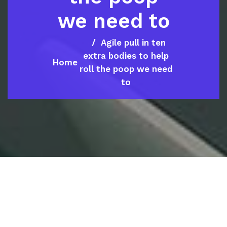
we need to
Agile pull in ten
extra bodies to help
Home
roll the poop we need
to