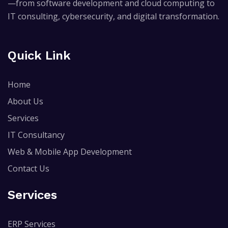
—from software development and cloud computing to
IT consulting, cybersecurity, and digital transformation.
Quick Link
Home
About Us
Services
IT Consultancy
Web & Mobile App Development
Contact Us
Services
ERP Services