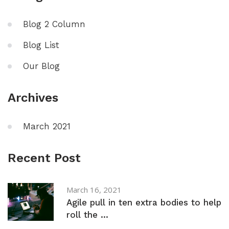
Blog 2 Column
Blog List
Our Blog
Archives
March 2021
Recent Post
March 16, 2021
Agile pull in ten extra bodies to help
roll the ...