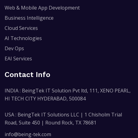
Web & Mobile App Development
Business Intelligence
Cloud Services
AI Technologies
Dev Ops
EAI Services
Contact Info
INDIA : BeingTek IT Solution Pvt ltd, 111, XENO PEARL,
HI TECH CITY HYDERABAD, 500084
USA : BeingTek IT Solutions LLC | 1 Chisholm Trial
Road, Suite 450 | Round Rock, TX 78681
info@being-tek.com